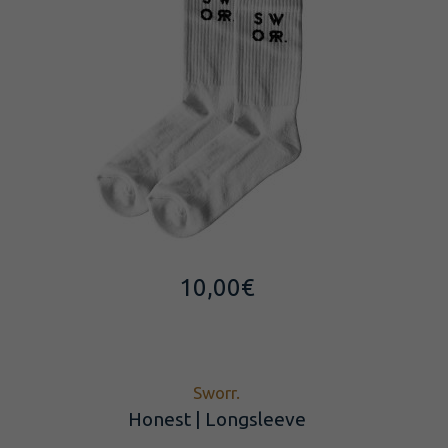
10,00
€
Sworr.
Honest | Longsleeve