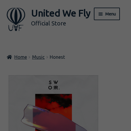
United We Fly
Skip
Skip
Menu
to
to
Official Store
navigation
content
ALL
Home
Music
Honest
Music
Merch
Expand
BY ARTIST
child
menu