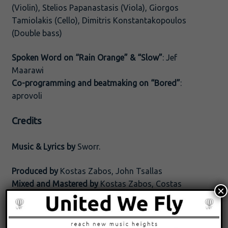
(Violin), Stelios Papanastasis (Viola), Giorgos
Tamiolakis (Cello), Dimitris Konstantakopoulos
(Double bass)
Spoken Word on “Rain Orange” & “Slow”
: Jef
Maarawi
Co-programming and beatmaking on “Bored”
:
aprovoli
Credits
Music & Lyrics by
Sworr.
Produced by
Kostas Zabos, John Tsallas
Mixed and Mastered by
Kostas Zabos, Costas
×
Verigas
(c) 2022 United We Fly