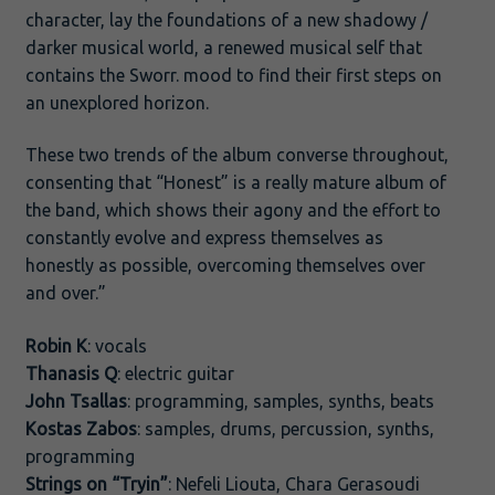
character, lay the foundations of a new shadowy /
darker musical world, a renewed musical self that
contains the Sworr. mood to find their first steps on
an unexplored horizon.
These two trends of the album converse throughout,
consenting that “Honest” is a really mature album of
the band, which shows their agony and the effort to
constantly evolve and express themselves as
honestly as possible, overcoming themselves over
and over.”
Robin K
: vocals
Thanasis Q
: electric guitar
John Tsallas
: programming, samples, synths, beats
Kostas Zabos
: samples, drums, percussion, synths,
programming
Strings on “Tryin”
: Nefeli Liouta, Chara Gerasoudi