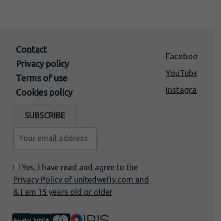
Contact
Facebook
Privacy policy
YouTube
Terms of use
Instagram
Cookies policy
Yes, I have read and agree to the
Privacy Policy of unitedwefly.com and
& I am 15 years old or older