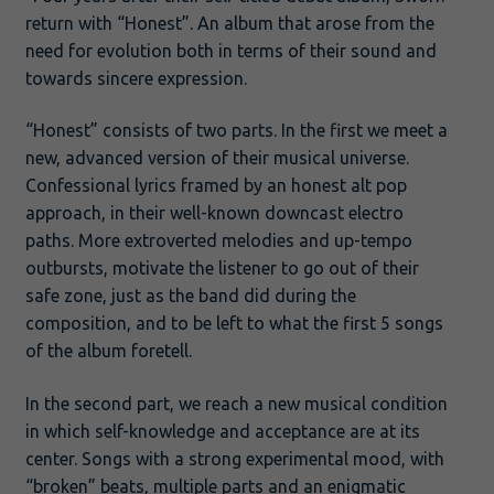
return with “Honest”. An album that arose from the
need for evolution both in terms of their sound and
towards sincere expression.
“Honest” consists of two parts. In the first we meet a
new, advanced version of their musical universe.
Confessional lyrics framed by an honest alt pop
approach, in their well-known downcast electro
paths. More extroverted melodies and up-tempo
outbursts, motivate the listener to go out of their
safe zone, just as the band did during the
composition, and to be left to what the first 5 songs
of the album foretell.
In the second part, we reach a new musical condition
in which self-knowledge and acceptance are at its
center. Songs with a strong experimental mood, with
“broken” beats, multiple parts and an enigmatic