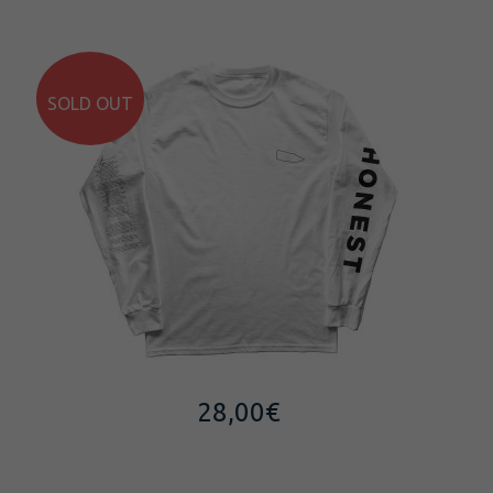
SOLD OUT
28,00
€