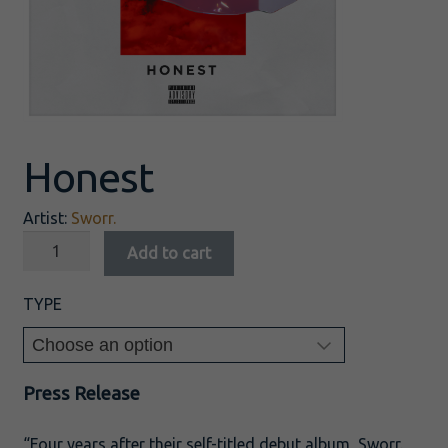
Honest
Artist:
Sworr.
Add to cart
TYPE
Press Release
“Four years after their self-titled debut album, Sworr.