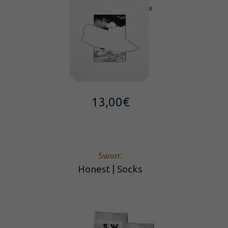
13,00
€
Sworr.
Honest | Socks