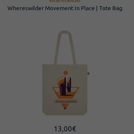
Whereswilder
Whereswilder Movement In Place | Tote Bag
13,00
€