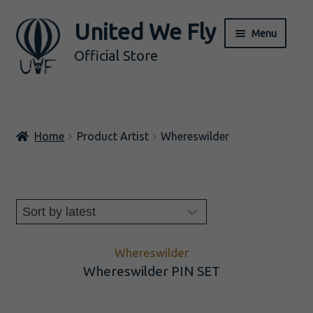
United We Fly
Skip
Skip
Menu
to
to
Official Store
navigation
content
ALL
Home
Product Artist
Whereswilder
Music
Merch
Expand
BY ARTIST
child
menu
Whereswilder
Whereswilder PIN SET