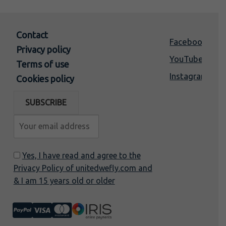
Contact
Facebook
Privacy policy
YouTube
Terms of use
Instagram
Cookies policy
Yes, I have read and agree to the
Privacy Policy of unitedwefly.com and
& I am 15 years old or older