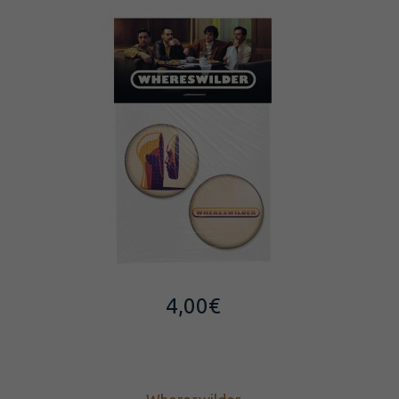
4,00
€