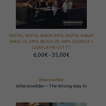
DIGITAL, DIGITAL ALBUM (MP3), DIGITAL ALBUM
(WAV), CD, VINYL (BLACK LP), VINYL (CLEAR LP +
CLEAR LATHE-CUT 7'')
Price
6,00
€
35,00
€
–
range:
6,00€
through
35,00€
Whereswilder
Whereswilder – The Wrong Way In