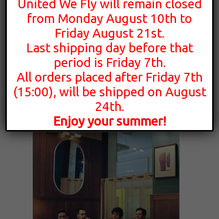
United We Fly will remain closed
from Monday August 10th to
Friday August 21st.
16,00
€
Last shipping day before that
period is Friday 7th.
All orders placed after Friday 7th
Whereswilder
(15:00), will be shipped on August
Movement In Place
24th.
Enjoy your summer!