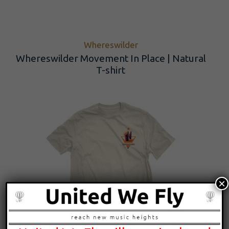
Whereswilder
Whereswilder Movement In Place | Natural
T-shirt
×