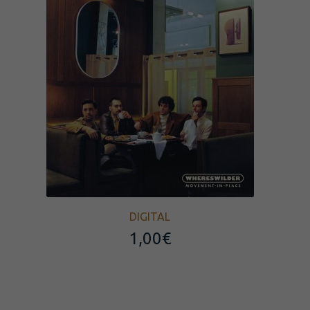
DIGITAL
1,00
€