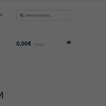
Search
Search
nt
for:
0,00
€
0 items
M