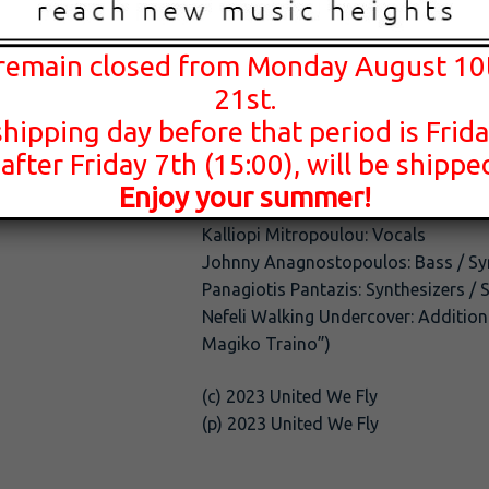
Music: Johnny Anagnostopoulos / Pa
 remain closed from Monday August 10
Lyrics: Panagiotis Pantazis
21st.
Recording: Nikos Triantafillou
shipping day before that period is Frida
Mastering: Iraklis Vlahakis
Production: Panagiotis Pantazis / Ni
 after Friday 7th (15:00), will be shipp
Enjoy your summer!
Giorgos Ligouriotis: Drums
Kalliopi Mitropoulou: Vocals
Johnny Anagnostopoulos: Bass / Sy
Panagiotis Pantazis: Synthesizers / 
Nefeli Walking Undercover: Addition
Magiko Traino”)
(c) 2023 United We Fly
(p) 2023 United We Fly