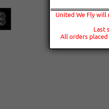
United We Fly will
Last 
All orders placed