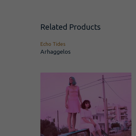
Related Products
Echo Tides
Arhaggelos