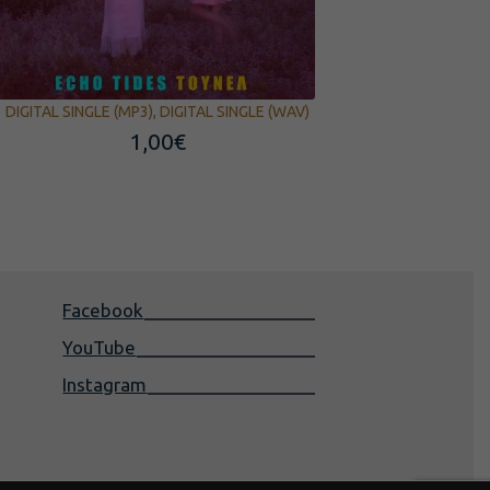
DIGITAL SINGLE (MP3), DIGITAL SINGLE (WAV)
1,00
€
Facebook
YouTube
Instagram