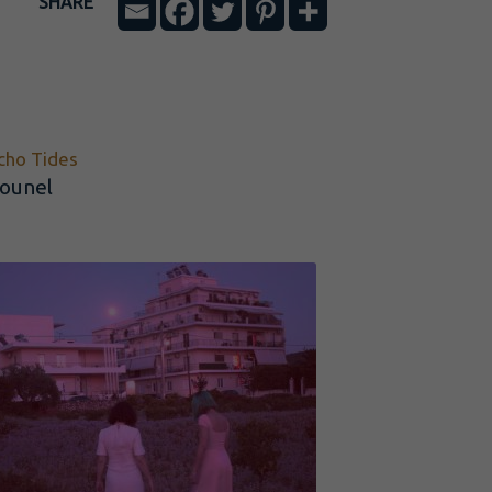
SHARE
cho Tides
ounel