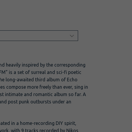
nd heavily inspired by the corresponding
” is a set of surreal and sci-fi poetic
the long-awaited third album of Echo
s compose more freely than ever, sing in
st intimate and romantic album so far. A
and post punk outbursts under an
ated in a home-recording DIY spirit,
ork, with 9 tracks recorded by Nikos