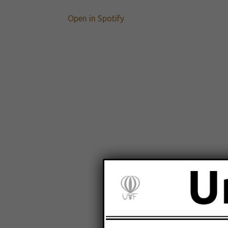
Open in Spotify