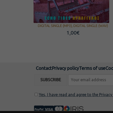
DIGITAL SINGLE (MP3), DIGITAL SINGLE (WAV)
1,00
€
Contact
Privacy policy
Terms of use
Coo
Yes, I have read and agree to the Privac