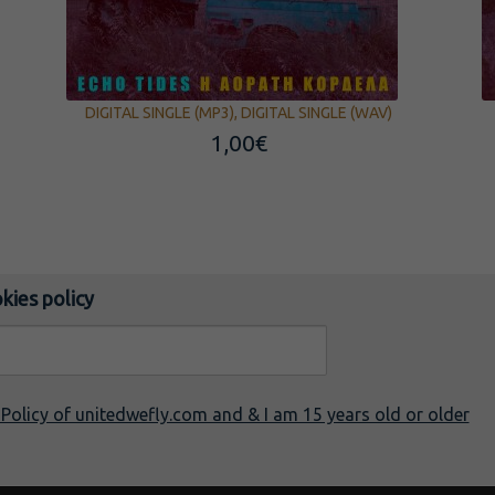
DIGITAL SINGLE (MP3), DIGITAL SINGLE (WAV)
1,00
€
kies policy
y Policy of unitedwefly.com and & I am 15 years old or older