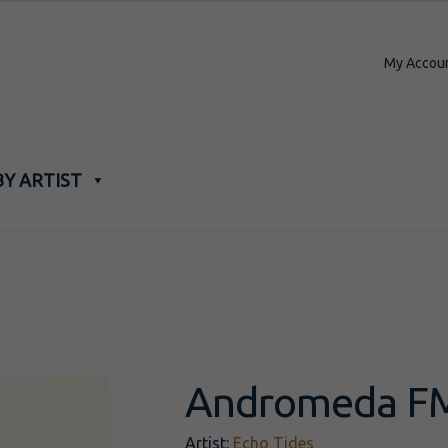
My Accou
BY ARTIST
Andromeda F
Artist:
Echo Tides