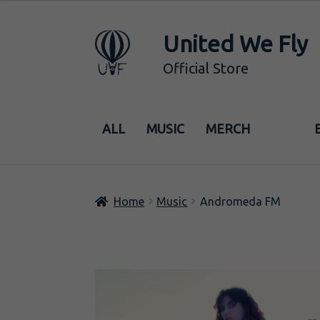
6,00€
through
United We Fly
Skip
Skip
29,00€
to
to
Official Store
navigation
content
ALL
MUSIC
MERCH
Home
Music
Andromeda FM