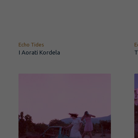
Echo Tides
E
I Aorati Kordela
T