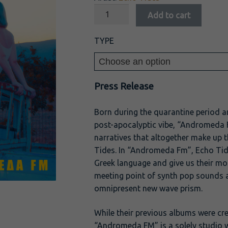
Add to cart
TYPE
Press Release
Born during the quarantine period a
post-apocalyptic vibe, “Andromeda FM
narratives that altogether make up 
Tides. In “Andromeda Fm”, Echo Tide
Greek language and give us their mo
meeting point of synth pop sounds 
omnipresent new wave prism.
While their previous albums were cre
“Andromeda FM” is a solely studio w