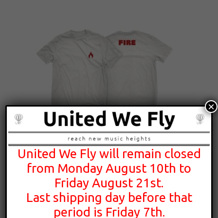
×
United We Fly will remain closed
25,00
€
from Monday August 10th to
Friday August 21st.
Last shipping day before that
period is Friday 7th.
Theodore