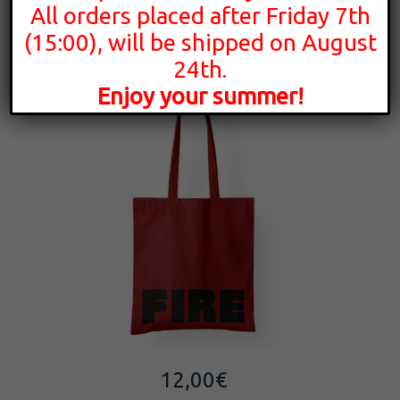
All orders placed after Friday 7th
FIRE | Tote Bag
(15:00), will be shipped on August
24th.
Enjoy your summer!
12,00
€