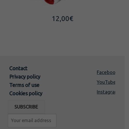
12,00
€
Contact
Facebook
Privacy policy
YouTube
Terms of use
Instagram
Cookies policy