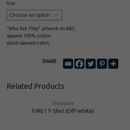
Size
“Who Are They” artwork on B&C
apparel 100% cotton
short-sleeved t-shirt.
SHARE
Related Products
Theodore
FIRE | T-Shirt (Off-White)