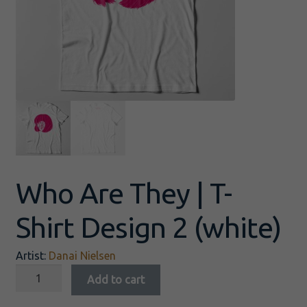
Who Are They | T-
Shirt Design 2 (white)
Artist:
Danai Nielsen
Add to cart