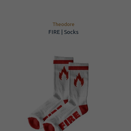
Theodore
FIRE | Socks