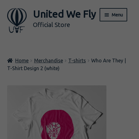
United We Fly
Skip
Skip
Menu
to
to
Official Store
navigation
content
ALL
Home
Merchandise
T-shirts
Who Are They |
Music
T-Shirt Design 2 (white)
Merch
Expand
BY ARTIST
child
menu