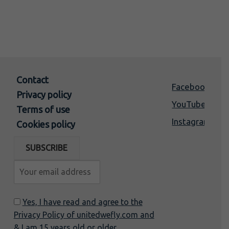
Contact
Facebook
Privacy policy
YouTube
Terms of use
Instagram
Cookies policy
Yes, I have read and agree to the
Privacy Policy of unitedwefly.com and
& I am 15 years old or older