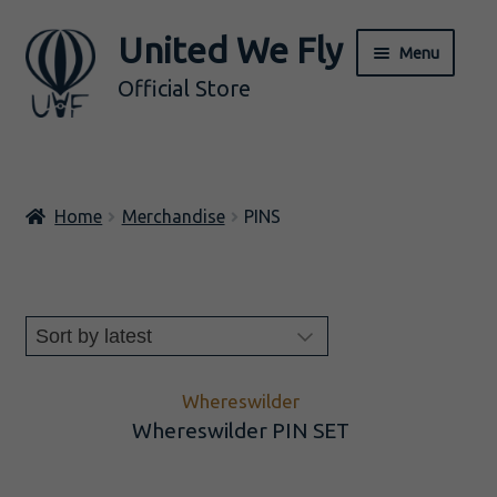
United We Fly
Skip
Skip
Menu
to
to
Official Store
navigation
content
ALL
Home
Merchandise
PINS
Music
Merch
Expand
BY ARTIST
child
menu
Whereswilder
Whereswilder PIN SET