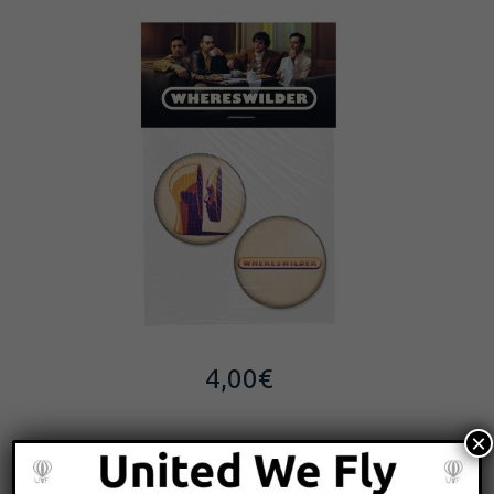
4,00
€
×