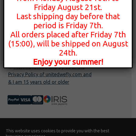
Privacy policy
Friday August 21st.
YouTube
Terms of use
Last shipping day before that
Instagram
Cookies policy
period is Friday 7th.
All orders placed after Friday 7th
(15:00), will be shipped on August
24th.
Enjoy your summer!
Yes, I have read and agree to the
Privacy Policy of unitedwefly.com and
& I am 15 years old or older
© United We Fly 2026 | Developed by
This website uses cookies to provide you with the best