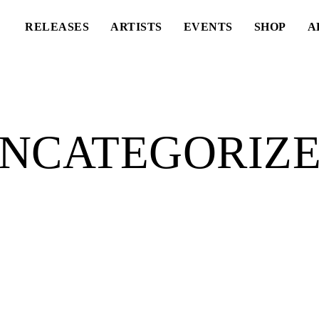
RELEASES
ARTISTS
EVENTS
SHOP
A
NCATEGORIZ