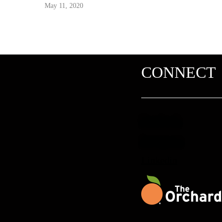
May 11, 2020
CONNECT
Facebook
Instagram
Linkedin