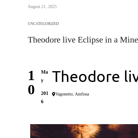
August 21, 2025
UNCATEGORIZED
Τheodore live Eclipse in a Mine
Τheodore liv
1
Ma
y
0
201
Vagonetto, Amfissa
6