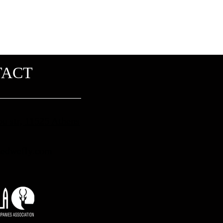
TACT
ou str, 11525 Athens
edwefly.com​