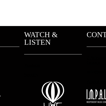
WATCH &
CON
LISTEN
2 Adriani
Greece
Youtube
info@unit
Spotify
About us