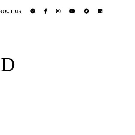
BOUT US
ED