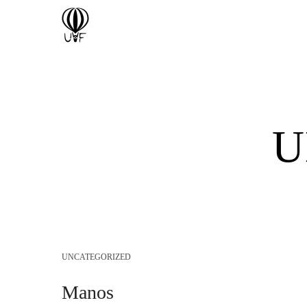
U
UNCATEGORIZED
Manos