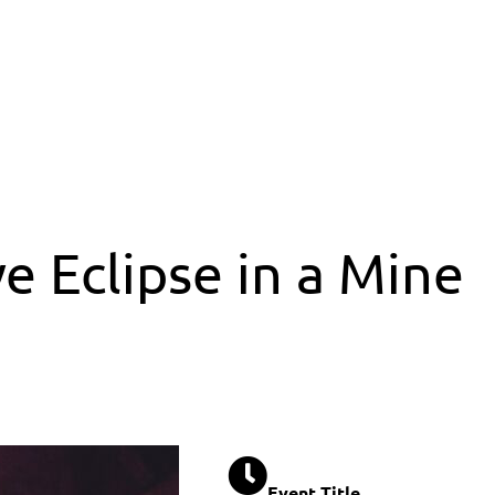
e Eclipse in a Mine
Event Title