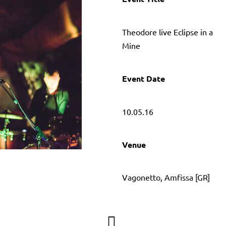
Τheodore live Eclipse in a
Mine
Event Date
10.05.16
Venue
Vagonetto, Amfissa [GR]