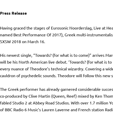
Press Release
Having graced the stages of Eurosonic Noorderslag, Live at He
named Best Performance Of 2017), Greek multi-instrumentalist
SXSW 2018 on March 16.
Ηis newest single, “Towards? (for what is to come)” arrives Mar
will be his North American live debut. ‘Towards? (for what is to
every nuance of Theodore’s technical wizardry. Covering a wid
cauldron of psychedelic sounds. Theodore will follow this new s
The Greek performer has already garnered considerable success 
co-produced by Clive Martin (Queen, Reef) mixed by Ken Thoma
fabled Studio 2 at Abbey Road Studios. With over 1.7 million Y
of BBC Radio 6 Music’s Lauren Laverne and French station Radio