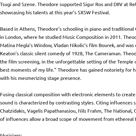
Tsugi and Szene. Theodore supported Sigur Ros and DIIV at Rel
showcasing his talents at this year’s SXSW Festival.
Based in Athens, Theodore’s schooling in piano and traditional 
in London, where he studied Music Composition in 2011. Theodo
Matina Megla’s Window, Vladan Nikolic’s film Bourek, and was 
Keaton’s classic silent comedy of 1928, The Cameraman. Theod
the film screening, in the unforgettable setting of the Temple 
best moments of my life.” Theodore has gained notoriety for 
with his mesmerizing stage presence.
Fusing classical composition with electronic elements to create
sound is characterized by contrasting styles. Citing influences 
Chatzidakis, Vagelis Papathanasiou, Nils Frahm, The National, 
of influences allow a broad scope of movement from ethereal t
Musicians: