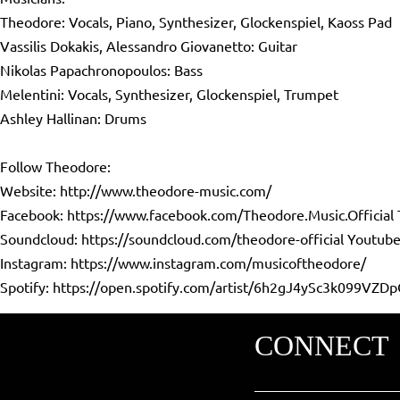
Theodore: Vocals, Piano, Synthesizer, Glockenspiel, Kaoss Pad
Vassilis Dokakis, Alessandro Giovanetto: Guitar
Nikolas Papachronopoulos: Bass
Melentini: Vocals, Synthesizer, Glockenspiel, Trumpet
Ashley Hallinan: Drums
Follow Theodore:
Website:
http://www.theodore-music.com/
Facebook:
https://www.facebook.com/Theodore.Music.Official
Soundcloud:
https://soundcloud.com/theodore-official
Youtube
Instagram:
https://www.instagram.com/musicoftheodore/
Spotify:
https://open.spotify.com/artist/6h2gJ4ySc3k099VZDp
CONNECT