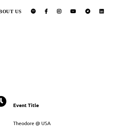
BOUT US
Event Title
Theodore @ USA