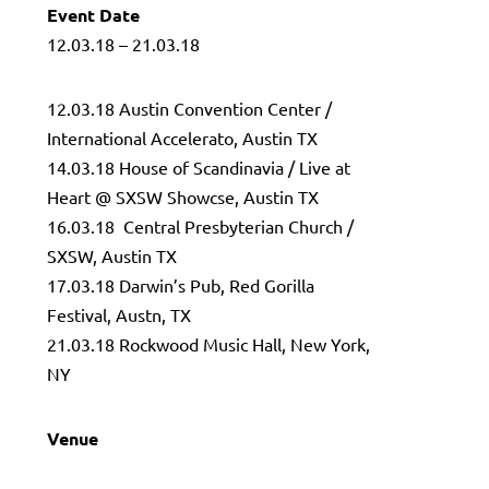
Event Date
12.03.18 – 21.03.18
12.03.18 Austin Convention Center /
International Accelerato, Austin TX
14.03.18 House of Scandinavia / Live at
Heart @ SXSW Showcse, Austin TX
16.03.18 Central Presbyterian Church /
SXSW, Austin TX
17.03.18 Darwin’s Pub, Red Gorilla
Festival, Austn, TX
21.03.18 Rockwood Music Hall, New York,
NY
Venue