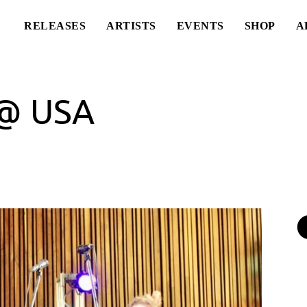
RELEASES
ARTISTS
EVENTS
SHOP
A
@ USA