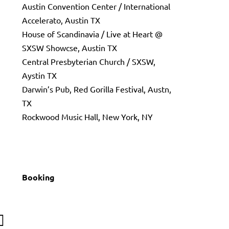
Austin Convention Center / International
Accelerato, Austin TX
House of Scandinavia / Live at Heart @
SXSW Showcse, Austin TX
Central Presbyterian Church / SXSW,
Aystin TX
Darwin’s Pub, Red Gorilla Festival, Austn,
TX
Rockwood Music Hall, New York, NY
Booking