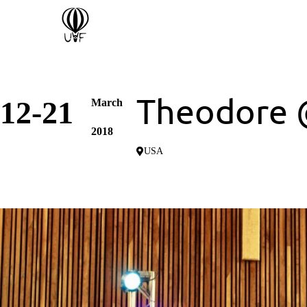
Theodore 
12-21
March
2018
USA