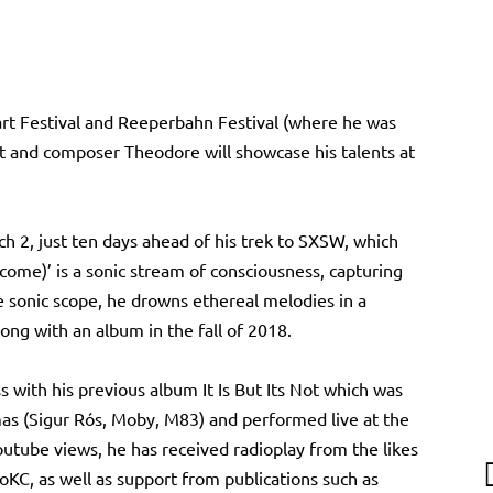
art Festival and Reeperbahn Festival (where he was
 and composer Theodore will showcase his talents at
ch 2, just ten days ahead of his trek to SXSW, which
 come)’ is a sonic stream of consciousness, capturing
e sonic scope, he drowns ethereal melodies in a
ong with an album in the fall of 2018.
with his previous album It Is But Its Not which was
s (Sigur Rós, Moby, M83) and performed live at the
outube views, he has received radioplay from the likes
KC, as well as support from publications such as