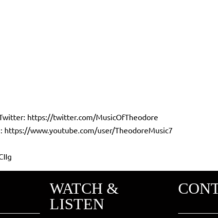
Twitter:
https://twitter.com/MusicOfTheodore
:
https://www.youtube.com/user/TheodoreMusic7
CIIg
WATCH &
CON
LISTEN