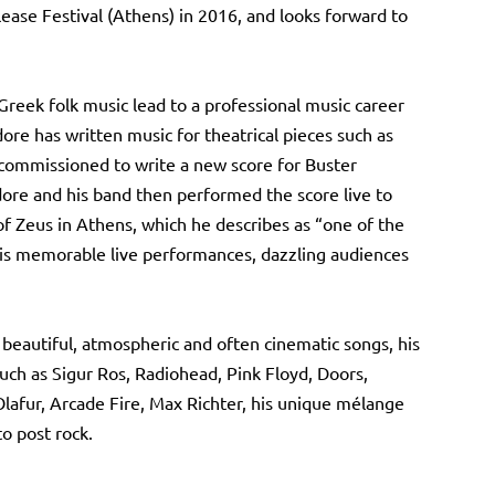
ease Festival (Athens) in 2016, and looks forward to
Greek folk music lead to a professional music career
re has written music for theatrical pieces such as
commissioned to write a new score for Buster
ore and his band then performed the score live to
of Zeus in Athens, which he describes as “one of the
his memorable live performances, dazzling audiences
 beautiful, atmospheric and often cinematic songs, his
such as Sigur Ros, Radiohead, Pink Floyd, Doors,
Olafur, Arcade Fire, Max Richter, his unique mélange
o post rock.