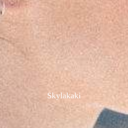
Skylakaki