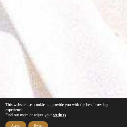
This website uses cookies to provide you with the best browsing
experience.
Find out more or adjust your
settings
.
Accept
Reject