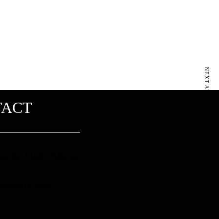
NEXT ARTICLE
TACT
ou str, 11525 Athens
edwefly.com​