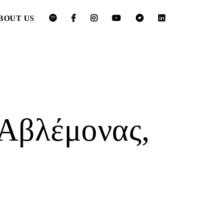
BOUT US
Αβλέμονας,