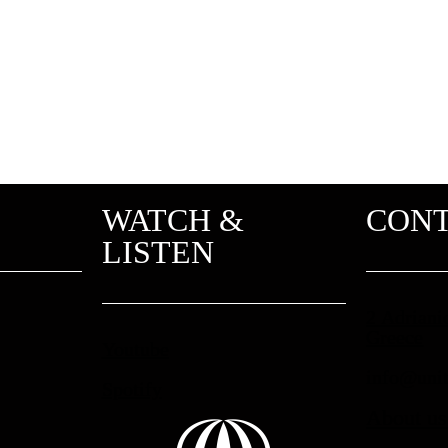
WATCH &
CON
LISTEN
2 Adriani
Greece
Youtube
info@unit
Spotify
About us