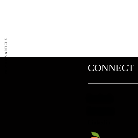
PREVIOUS ARTICLE
CONNECT
Facebook
Instagram
Linkedin