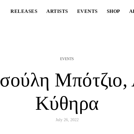
RELEASES
ARTISTS
EVENTS
SHOP
A
EVENTS
σούλη Μπότζιο, 
Κύθηρα
July 26, 2022