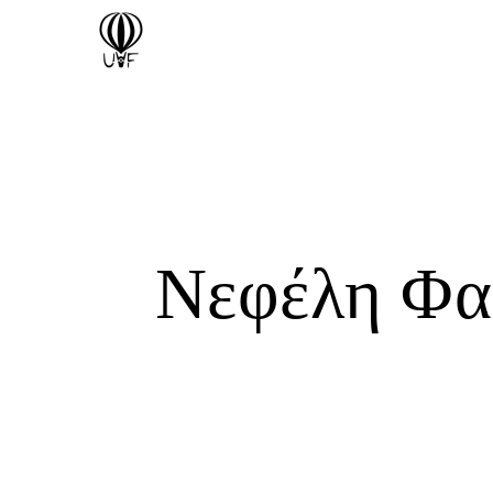
Νεφέλη Φα