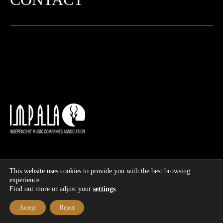
2 Adrianiou str, 11525 Athens Greece
info@unitedwefly.com​
About us
This website uses cookies to provide you with the best browsing
©
2026
UWF – United We Fly | Designed & Developed by
experience.
Find out more or adjust your
settings
.
|
Privacy policy & Terms and Conditions
|
Cookies policy
Accept
Reject