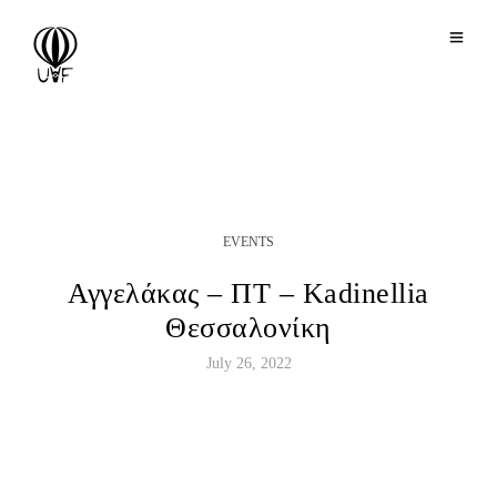
EVENTS
Αγγελάκας – ΠΤ – Κadinellia
Θεσσαλονίκη
July 26, 2022