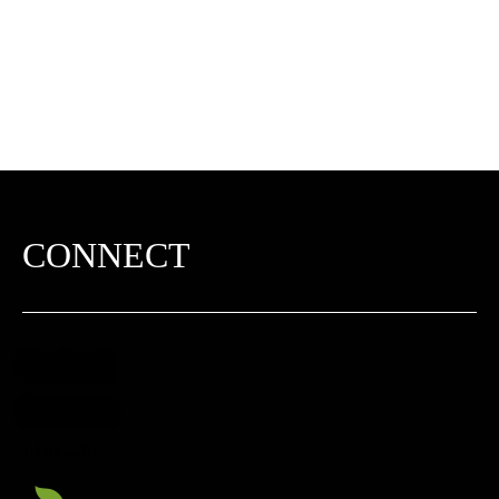
CONNECT
Facebook
Instagram
Linkedin