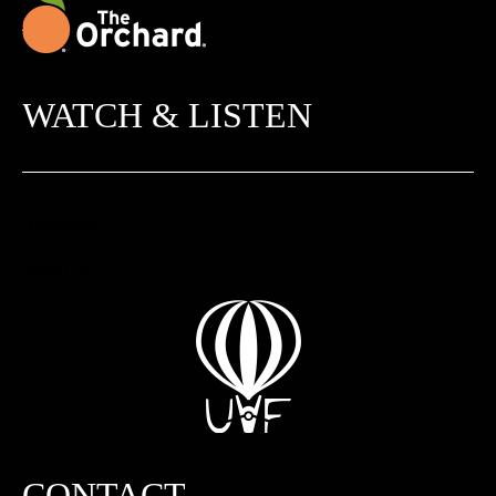
PREVIOUS ARTICLE
NEXT ARTICLE
WATCH & LISTEN
Youtube
Spotify
CONTACT