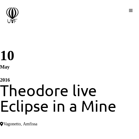
10
May
2016
Τheodore live
Eclipse in a Mine
Vagonetto, Amfissa