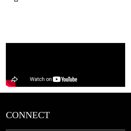
CONNECT