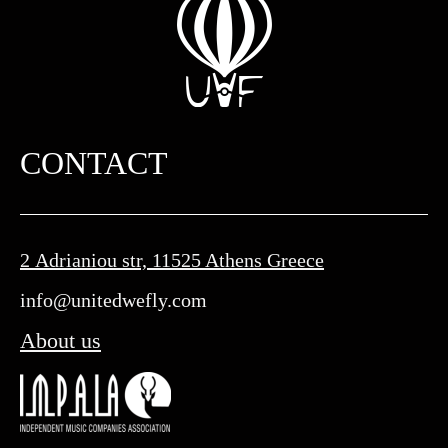
CONTACT
2 Adrianiou str, 11525 Athens Greece
info@unitedwefly.com​
About us