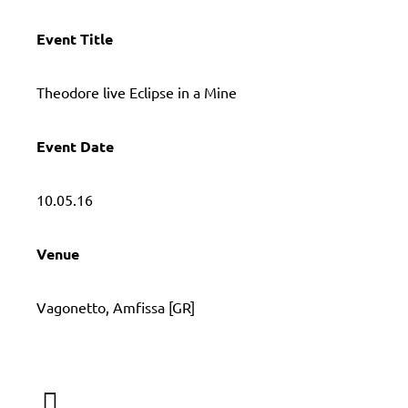
Event Title
Τheodore live Eclipse in a Mine
Event Date
10.05.16
Venue
Vagonetto, Amfissa [GR]