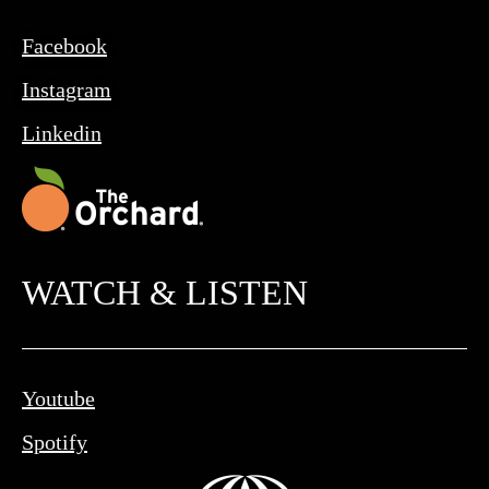
Facebook
Instagram
Linkedin
WATCH & LISTEN
Youtube
Spotify