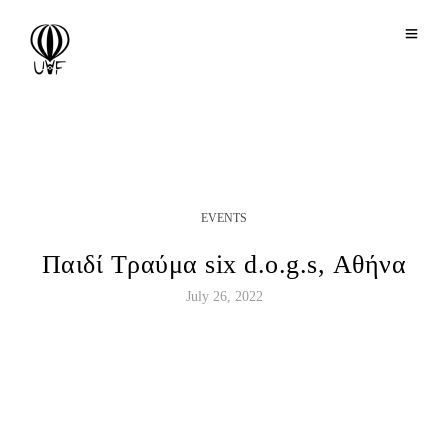
EVENTS
Παιδί Τραύμα six d.o.g.s, Αθήνα
July 26, 2022