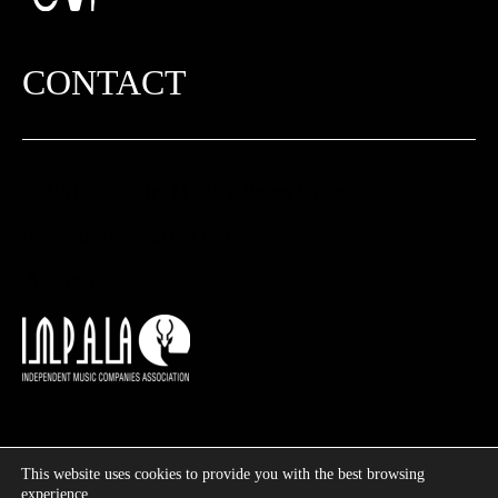
CONTACT
2 Adrianiou str, 11525 Athens Greece
info@unitedwefly.com​
About us
This website uses cookies to provide you with the best browsing
©
2026
UWF – United We Fly | Designed & Developed by
experience.