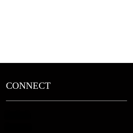
CONNECT
Facebook
Instagram