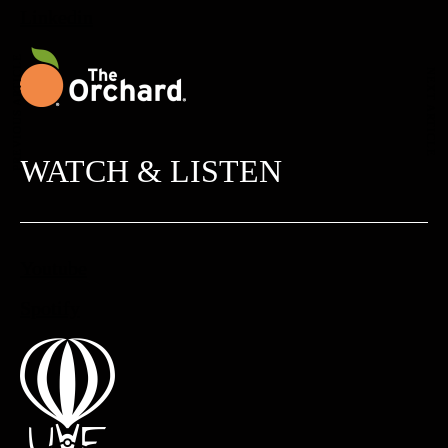
Linkedin
PREVIOUS ARTICLE
NEXT ARTICLE
WATCH & LISTEN
Youtube
Spotify